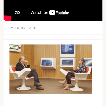
29 DECEMBER 2026 /