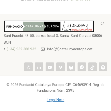
c/
Sant Eusebi, 48-50, baixos local 3, Sarrià-Sant Gervasi 08006
BCN
t.
(+34) 932 388 932
info(@)catalunyaeuropa.cat
© 2026 Fundació Catalunya Europa. CIF: G64693914. Reg. de
Fundacions Núm. 2395
Legal Note