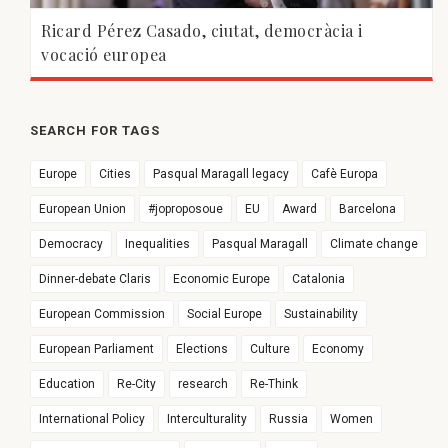
Ricard Pérez Casado, ciutat, democràcia i
vocació europea
SEARCH FOR TAGS
Europe
Cities
Pasqual Maragall legacy
Cafè Europa
European Union
#joproposoue
EU
Award
Barcelona
Democracy
Inequalities
Pasqual Maragall
Climate change
Dinner-debate Claris
Economic Europe
Catalonia
European Commission
Social Europe
Sustainability
European Parliament
Elections
Culture
Economy
Education
Re-City
research
Re-Think
International Policy
Interculturality
Russia
Women