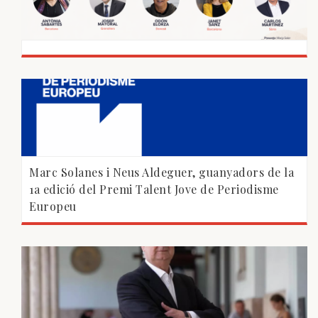
Marc Solanes i Neus Aldeguer, guanyadors de la
1a edició del Premi Talent Jove de Periodisme
Europeu