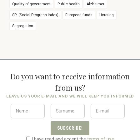
Quality of government
Public health
Alzheimer
SPI (Social Progress Index)
European funds
Housing
Segregation
Do you want to receive information
from us?
LEAVE US YOUR E-MAIL AND WE WILL KEEP YOU INFORMED
SUBSCRIBE!
I have read and accept the
terms of use