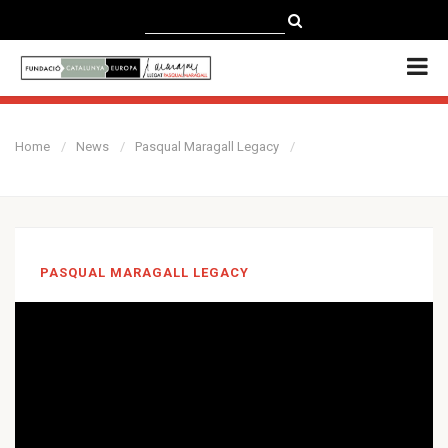
CATALÀ
CASTELLANO
ENGLISH
Home
News
Pasqual Maragall Legacy
PASQUAL MARAGALL LEGACY