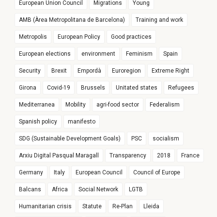
European Union Council
Migrations
Young
AMB (Àrea Metropolitana de Barcelona)
Training and work
Metropolis
European Policy
Good practices
European elections
environment
Feminism
Spain
Security
Brexit
Empordà
Euroregion
Extreme Right
Girona
Covid-19
Brussels
Unitated states
Refugees
Mediterranea
Mobility
agri-food sector
Federalism
Spanish policy
manifesto
SDG (Sustainable Development Goals)
PSC
socialism
Arxiu Digital Pasqual Maragall
Transparency
2018
France
Germany
Italy
European Council
Council of Europe
Balcans
Africa
Social Network
LGTB
Humanitarian crisis
Statute
Re-Plan
Lleida