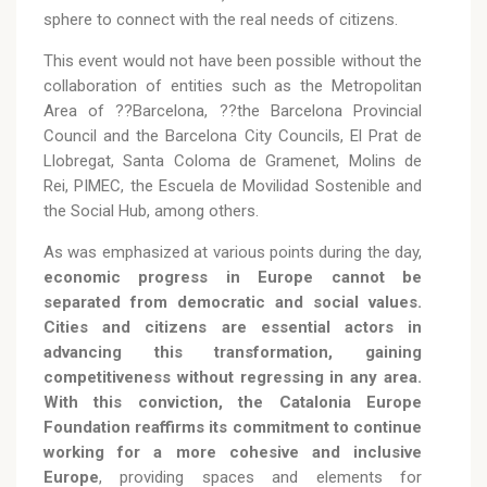
sphere to connect with the real needs of citizens.
This event would not have been possible without the
collaboration of entities such as the Metropolitan
Area of ??Barcelona, ??the Barcelona Provincial
Council and the Barcelona City Councils, El Prat de
Llobregat, Santa Coloma de Gramenet, Molins de
Rei, PIMEC, the Escuela de Movilidad Sostenible and
the Social Hub, among others.
As was emphasized at various points during the day,
economic progress in Europe cannot be
separated from democratic and social values.
Cities and citizens are essential actors in
advancing this transformation, gaining
competitiveness without regressing in any area.
With this conviction, the Catalonia Europe
Foundation reaffirms its commitment to continue
working for a more cohesive and inclusive
Europe
, providing spaces and elements for