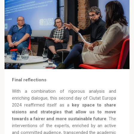
Final reflections
With a combination of rigorous analysis and
enriching dialogue, this second day of Ciutat Europa
2024 reaffirmed itself as a
key space to share
visions and strategies that allow us to move
towards a fairer and more sustainable future
. The
interventions of the experts, enriched by an active
and committed audience, transcended the academic