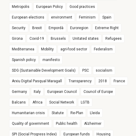
Metropolis
European Policy
Good practices
European elections
environment
Feminism
Spain
Security
Brexit
Empordà
Euroregion
Extreme Right
Girona
Covid-19
Brussels
Unitated states
Refugees
Mediterranea
Mobility
agri-food sector
Federalism
Spanish policy
manifesto
SDG (Sustainable Development Goals)
PSC
socialism
Arxiu Digital Pasqual Maragall
Transparency
2018
France
Germany
Italy
European Council
Council of Europe
Balcans
Africa
Social Network
LGTB
Humanitarian crisis
Statute
Re-Plan
Lleida
Quality of government
Public health
Alzheimer
SPI (Social Progress Index)
European funds
Housing