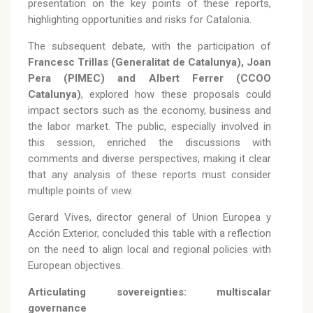
presentation on the key points of these reports,
highlighting opportunities and risks for Catalonia.
The subsequent debate, with the participation of
Francesc Trillas (Generalitat de Catalunya), Joan
Pera (PIMEC) and Albert Ferrer (CCOO
Catalunya)
, explored how these proposals could
impact sectors such as the economy, business and
the labor market. The public, especially involved in
this session, enriched the discussions with
comments and diverse perspectives, making it clear
that any analysis of these reports must consider
multiple points of view.
Gerard Vives, director general of Union Europea y
Acción Exterior, concluded this table with a reflection
on the need to align local and regional policies with
European objectives.
Articulating sovereignties: multiscalar
governance