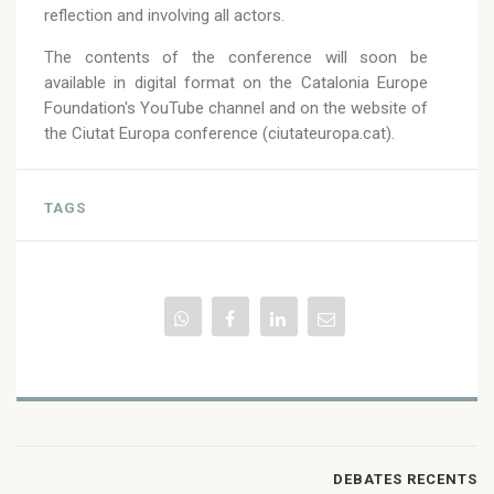
reflection and involving all actors.
The contents of the conference will soon be
available in digital format on the Catalonia Europe
Foundation's YouTube channel and on the website of
the Ciutat Europa conference (ciutateuropa.cat).
TAGS
DEBATES RECENTS