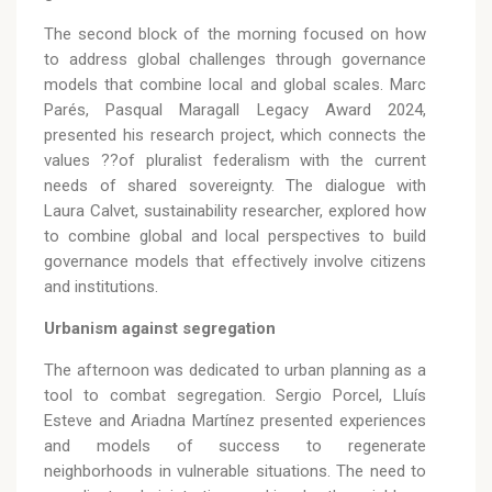
The second block of the morning focused on how
to address global challenges through governance
models that combine local and global scales. Marc
Parés, Pasqual Maragall Legacy Award 2024,
presented his research project, which connects the
values ??of pluralist federalism with the current
needs of shared sovereignty. The dialogue with
Laura Calvet, sustainability researcher, explored how
to combine global and local perspectives to build
governance models that effectively involve citizens
and institutions.
Urbanism against segregation
The afternoon was dedicated to urban planning as a
tool to combat segregation. Sergio Porcel, Lluís
Esteve and Ariadna Martínez presented experiences
and models of success to regenerate
neighborhoods in vulnerable situations. The need to