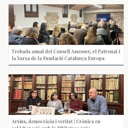
Trobada anual del Consell Assessor, el Patronat i
la Xarxa de la Fundació Catalunya Europa
Arxius, democràcia i veritat | Crònica en