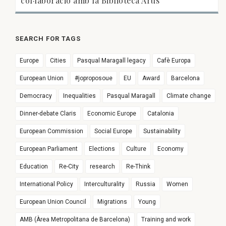
col·laboració amb la Biblioteca Arús
SEARCH FOR TAGS
Europe
Cities
Pasqual Maragall legacy
Cafè Europa
European Union
#joproposoue
EU
Award
Barcelona
Democracy
Inequalities
Pasqual Maragall
Climate change
Dinner-debate Claris
Economic Europe
Catalonia
European Commission
Social Europe
Sustainability
European Parliament
Elections
Culture
Economy
Education
Re-City
research
Re-Think
International Policy
Interculturality
Russia
Women
European Union Council
Migrations
Young
AMB (Àrea Metropolitana de Barcelona)
Training and work