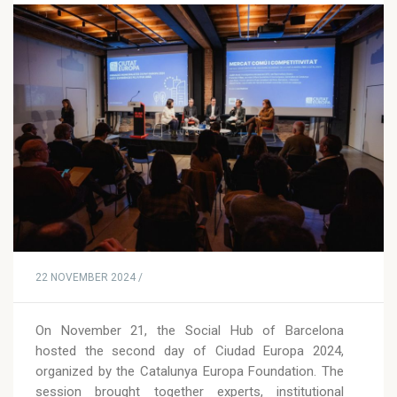
22 NOVEMBER 2024 /
On November 21, the Social Hub of Barcelona
hosted the second day of Ciudad Europa 2024,
organized by the Catalunya Europa Foundation. The
session brought together experts, institutional