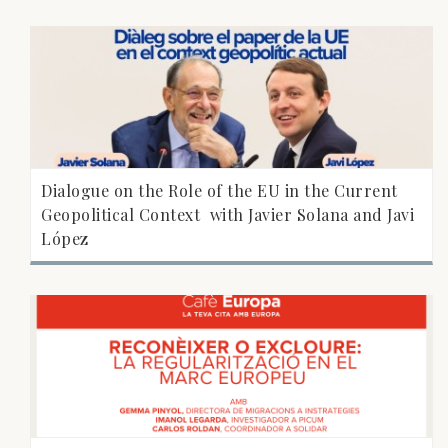
Dialogue on the Role of the EU in the Current
Geopolitical Context  with Javier Solana and Javi
López