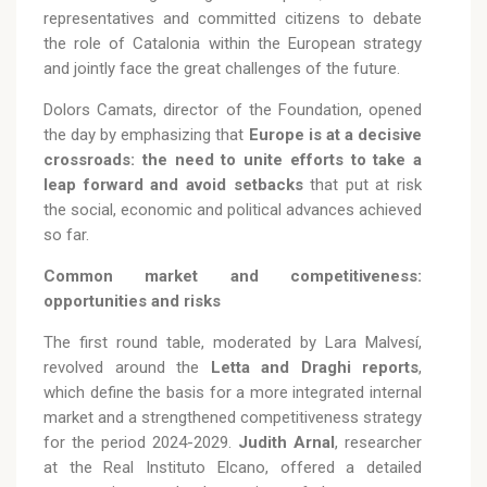
representatives and committed citizens to debate
the role of Catalonia within the European strategy
and jointly face the great challenges of the future.
Dolors Camats, director of the Foundation, opened
the day by emphasizing that
Europe is at a decisive
crossroads: the need to unite efforts to take a
leap forward and avoid setbacks
that put at risk
the social, economic and political advances achieved
so far.
Common market and competitiveness:
opportunities and risks
The first round table, moderated by Lara Malvesí,
revolved around the
Letta and Draghi reports
,
which define the basis for a more integrated internal
market and a strengthened competitiveness strategy
for the period 2024-2029.
Judith Arnal
, researcher
at the Real Instituto Elcano, offered a detailed