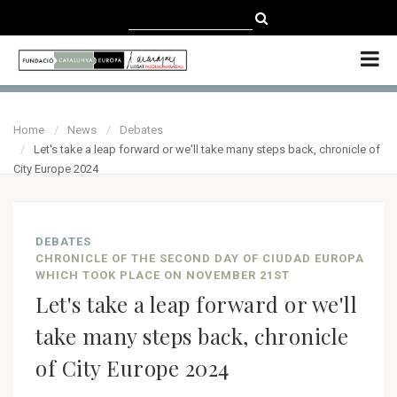
CATALÀ
CASTELLANO
ENGLISH
Home
News
Debates
Let's take a leap forward or we'll take many steps back, chronicle of
City Europe 2024
DEBATES
CHRONICLE OF THE SECOND DAY OF CIUDAD EUROPA
WHICH TOOK PLACE ON NOVEMBER 21ST
Let's take a leap forward or we'll
take many steps back, chronicle
of City Europe 2024