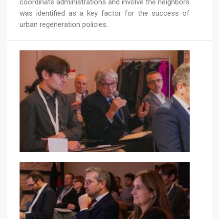
coordinate administrations and involve the neighbors
was identified as a key factor for the success of
urban regeneration policies.