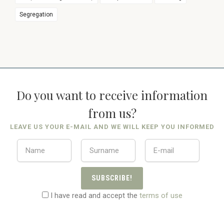
Segregation
Do you want to receive information
from us?
LEAVE US YOUR E-MAIL AND WE WILL KEEP YOU INFORMED
SUBSCRIBE!
I have read and accept the
terms of use