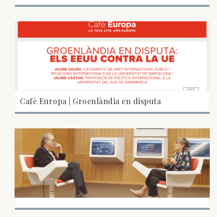
Cafè Europa | Groenlàndia en disputa